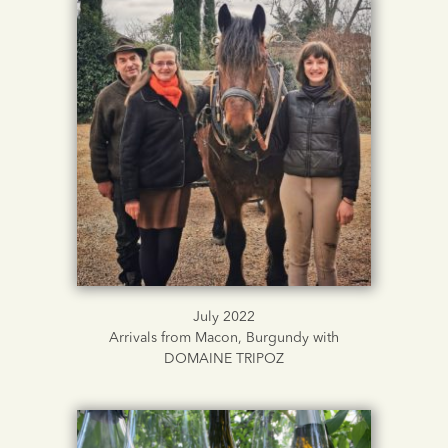
July 2022
Arrivals from Macon, Burgundy with
DOMAINE TRIPOZ