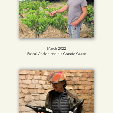
March 2022
Pascal Chalon and his Grande Ourse