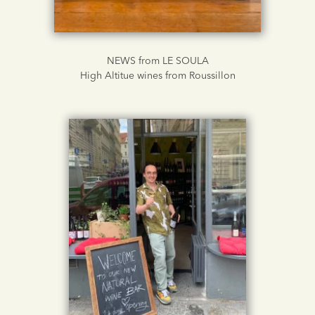
NEWS from LE SOULA
High Altitue wines from Roussillon