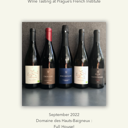
WIne Tasting at Prague’s French Institute
September 2022
Domaine des Hauts-Baigneux :
Full House!