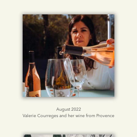
August 2022
Valerie Courreges and her wine from Provence