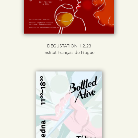
DEGUSTATION 1.2.23
Institut Français de Prague