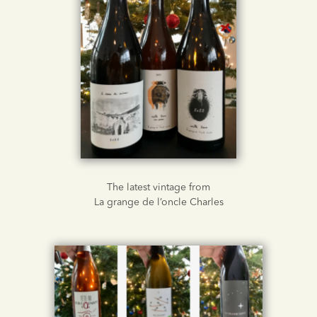
The latest vintage from
La grange de l’oncle Charles