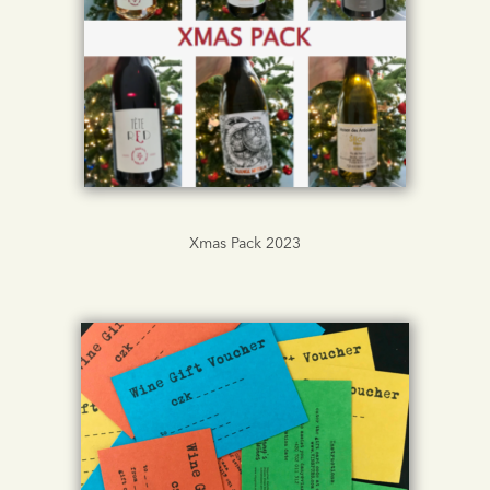
Xmas Pack 2023