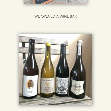
WE OPENED A WINE BAR