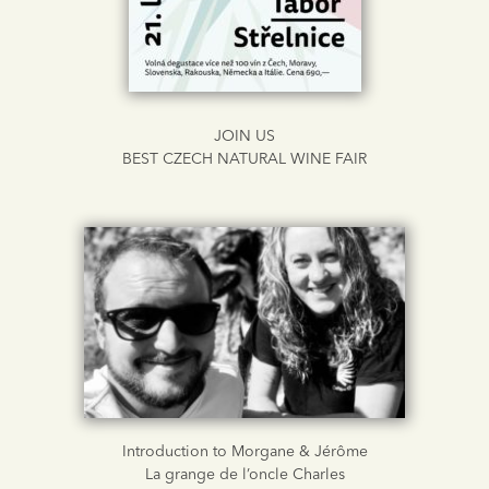
JOIN US
BEST CZECH NATURAL WINE FAIR
Introduction to Morgane & Jérôme
La grange de l’oncle Charles