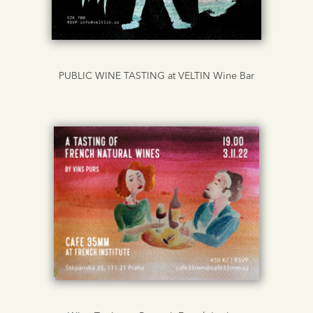
PUBLIC WINE TASTING at VELTIN Wine Bar