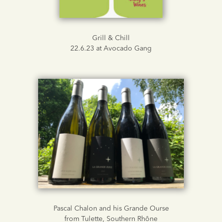
Grill & Chill
22.6.23 at Avocado Gang
Pascal Chalon and his Grande Ourse
from Tulette, Southern Rhône