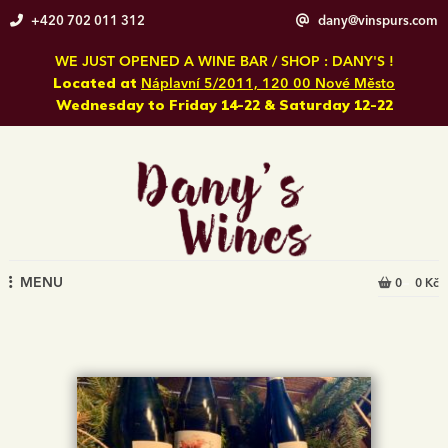
Skip
+420 702 011 312
dany@vinspurs.com
to
content
WE JUST OPENED A WINE BAR / SHOP : DANY'S !
Located at
Náplavní 5/2011, 120 00 Nové Město
Wednesday to Friday 14-22 & Saturday 12-22
MENU
0
0 Kč