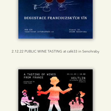
2.12.22 PUBLIC WINE TASTING at café33 in Senohraby