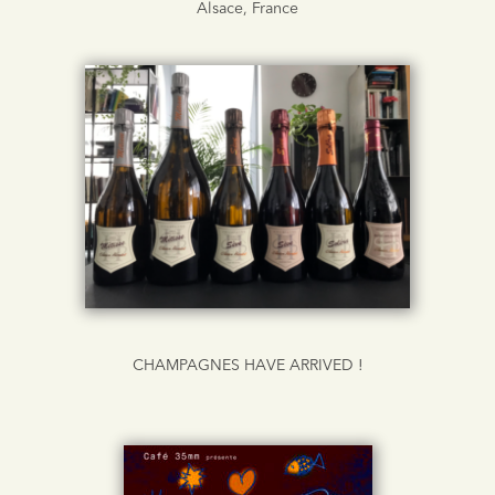
Alsace, France
CHAMPAGNES HAVE ARRIVED !