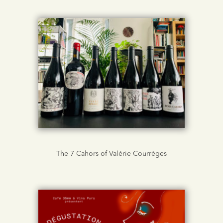
The 7 Cahors of Valérie Courrèges