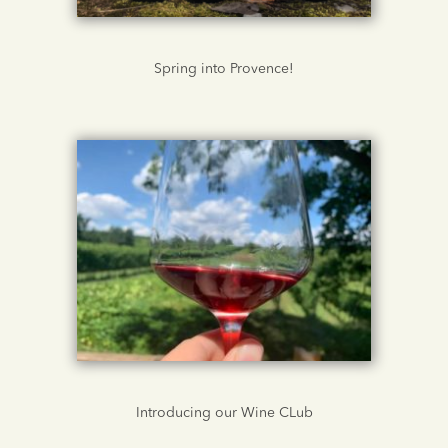
Spring into Provence!
Introducing our Wine CLub