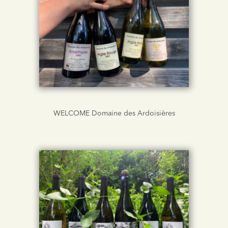
WELCOME Domaine des Ardoisières