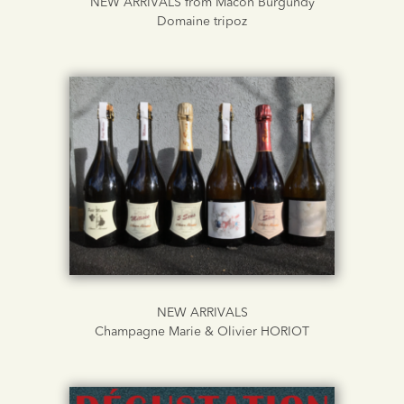
NEW ARRIVALS from Macon Burgundy
Domaine tripoz
NEW ARRIVALS
Champagne Marie & Olivier HORIOT