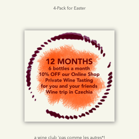
4-Pack for Easter
a wine club ‘pas comme les autres*!