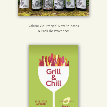
Valérie Courrèges’ New Releases
& Pack de Provence!