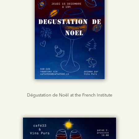
Dégustation de Noël at the French Institute