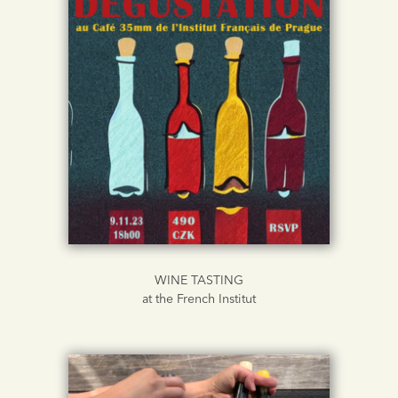
WINE TASTING
at the French Institut