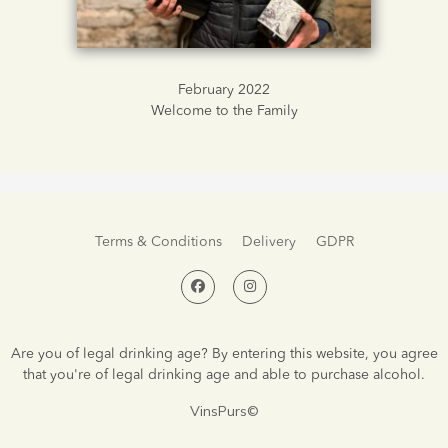
February 2022
Welcome to the Family
Terms & Conditions
Delivery
GDPR
Are you of legal drinking age? By entering this website, you agree
that you're of legal drinking age and able to purchase alcohol.
VinsPurs©