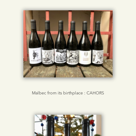
Malbec from its birthplace : CAHORS