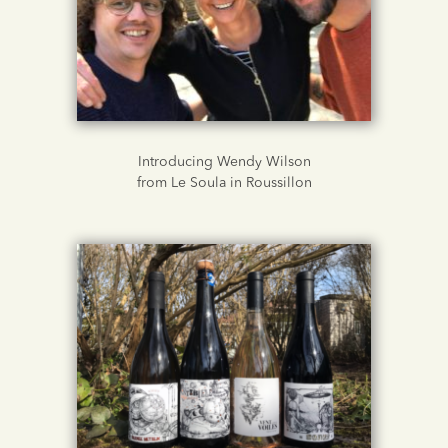
Introducing Wendy Wilson
from Le Soula in Roussillon