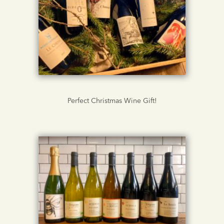
Perfect Christmas Wine Gift!