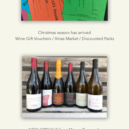
Christmas season has arrived
Wine Gift Vouchers / Xmas Market / Discounted Packs