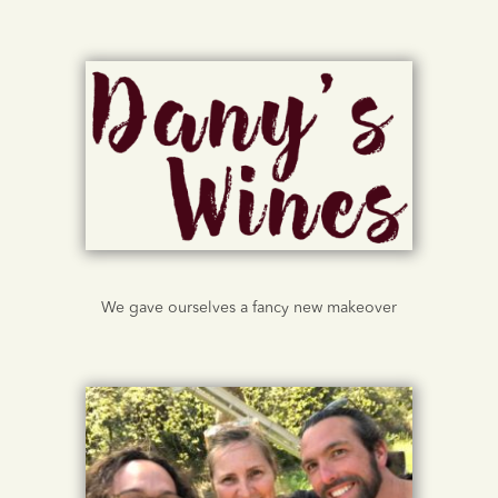
We gave ourselves a fancy new makeover