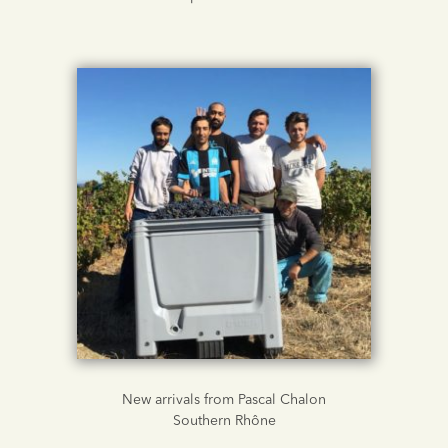
New arrivals from Pascal Chalon
Southern Rhône