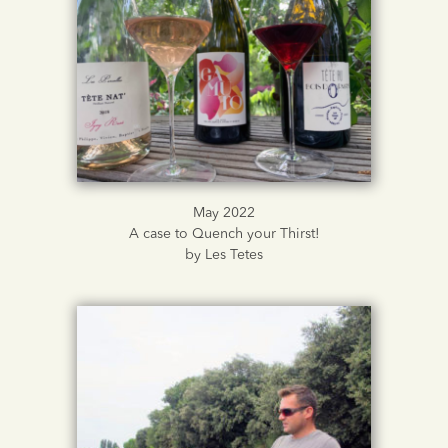
May 2022
A case to Quench your Thirst!
by Les Tetes