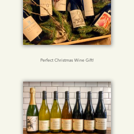
Perfect Christmas Wine Gift!