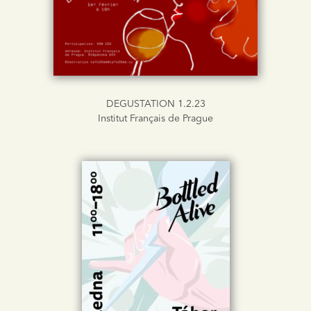
DEGUSTATION 1.2.23
Institut Français de Prague