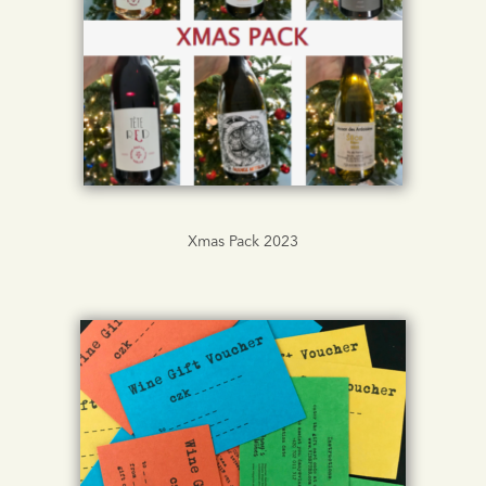
Xmas Pack 2023