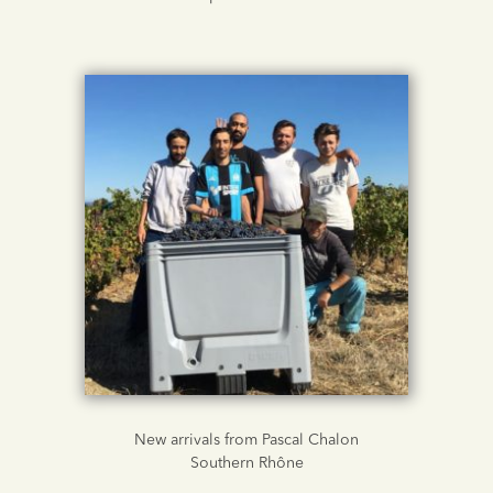
New arrivals from Pascal Chalon
Southern Rhône