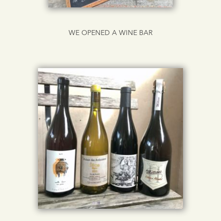
WE OPENED A WINE BAR