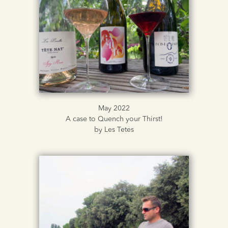
May 2022
A case to Quench your Thirst!
by Les Tetes