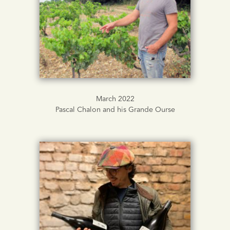
March 2022
Pascal Chalon and his Grande Ourse