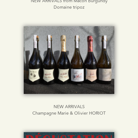
NEW ARRIVALS from Macon Burgundy
Domaine tripoz
NEW ARRIVALS
Champagne Marie & Olivier HORIOT