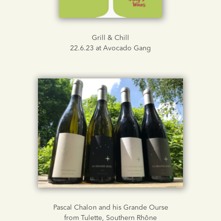
Grill & Chill
22.6.23 at Avocado Gang
Pascal Chalon and his Grande Ourse
from Tulette, Southern Rhône