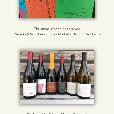
Christmas season has arrived
Wine Gift Vouchers / Xmas Market / Discounted Packs