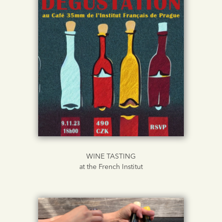
WINE TASTING
at the French Institut