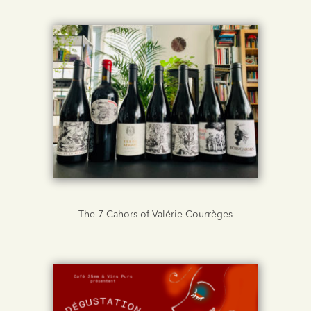
The 7 Cahors of Valérie Courrèges