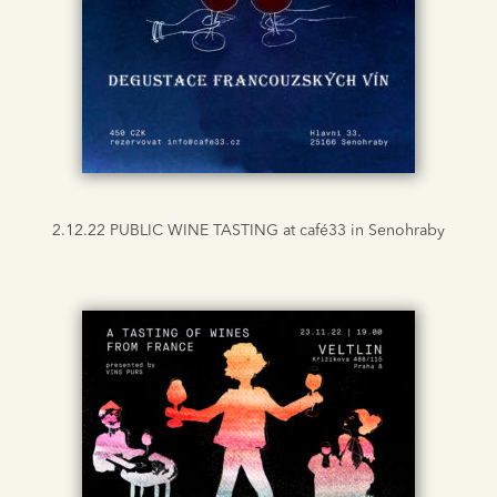
2.12.22 PUBLIC WINE TASTING at café33 in Senohraby