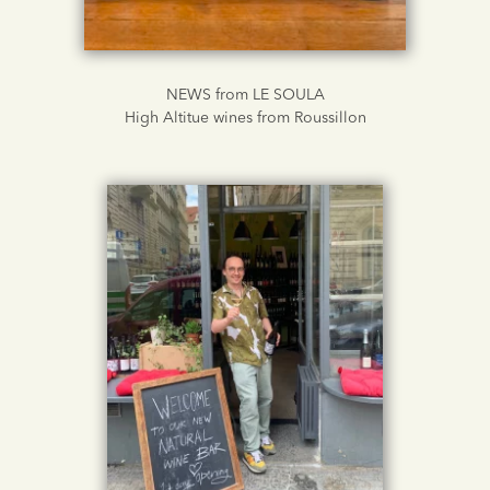
NEWS from LE SOULA
High Altitue wines from Roussillon