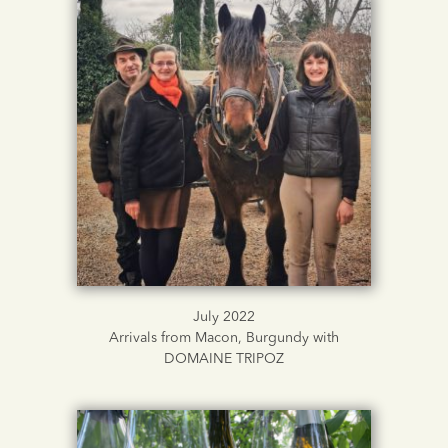
July 2022
Arrivals from Macon, Burgundy with
DOMAINE TRIPOZ