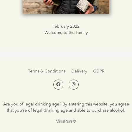
February 2022
Welcome to the Family
Terms & Conditions
Delivery
GDPR
Are you of legal drinking age? By entering this website, you agree
that you're of legal drinking age and able to purchase alcohol.
VinsPurs©