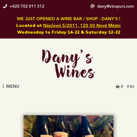
Skip
+420 702 011 312
dany@vinspurs.com
to
content
WE JUST OPENED A WINE BAR / SHOP : DANY'S !
Located at
Náplavní 5/2011, 120 00 Nové Město
Wednesday to Friday 14-22 & Saturday 12-22
MENU
0
0 Kč