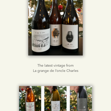
The latest vintage from
La grange de l’oncle Charles