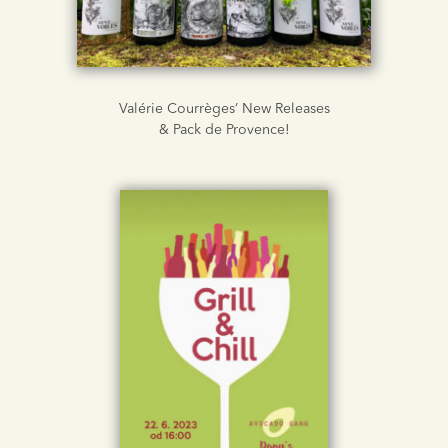
Valérie Courrèges’ New Releases
& Pack de Provence!