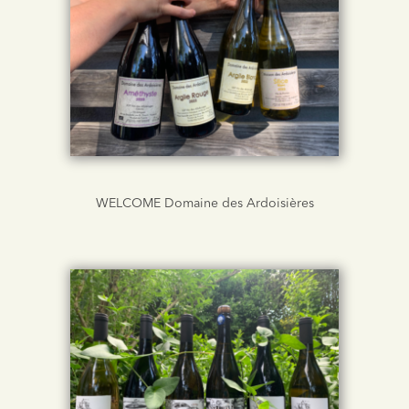
WELCOME Domaine des Ardoisières