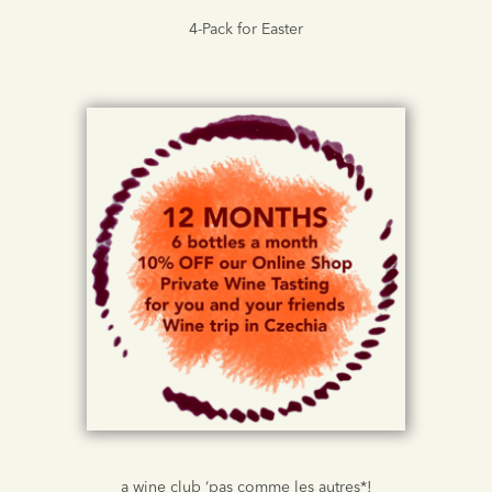
4-Pack for Easter
a wine club ‘pas comme les autres*!