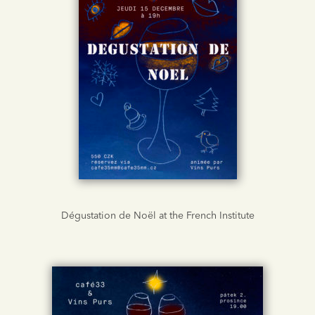
Dégustation de Noël at the French Institute