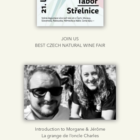
JOIN US
BEST CZECH NATURAL WINE FAIR
Introduction to Morgane & Jérôme
La grange de l’oncle Charles