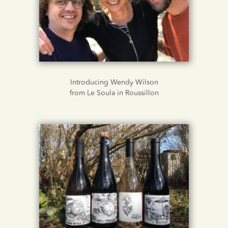
Introducing Wendy Wilson
from Le Soula in Roussillon