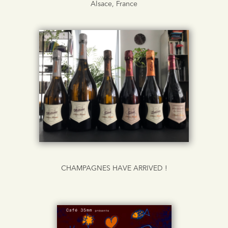
Alsace, France
CHAMPAGNES HAVE ARRIVED !