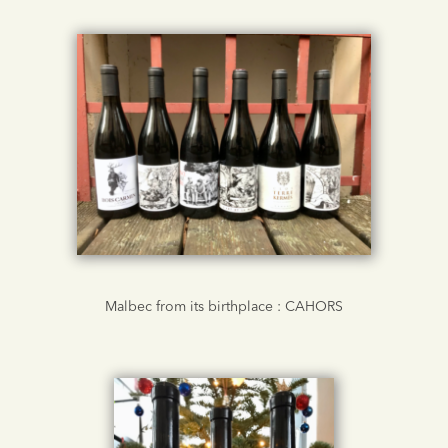
Malbec from its birthplace : CAHORS