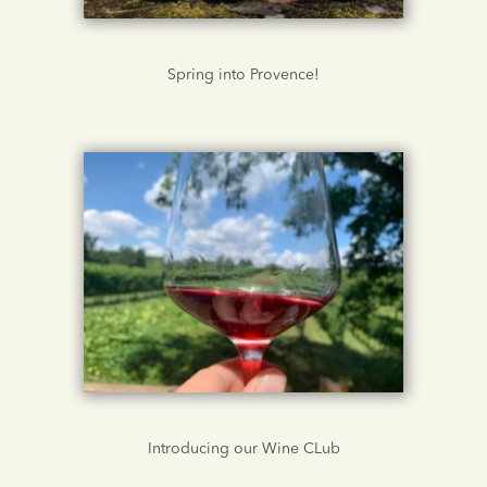
Spring into Provence!
Introducing our Wine CLub