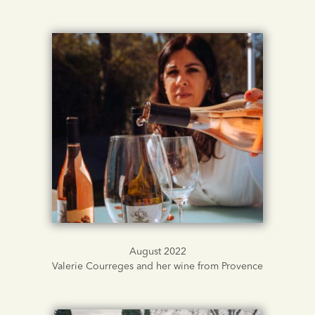
August 2022
Valerie Courreges and her wine from Provence