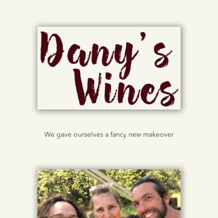
We gave ourselves a fancy new makeover