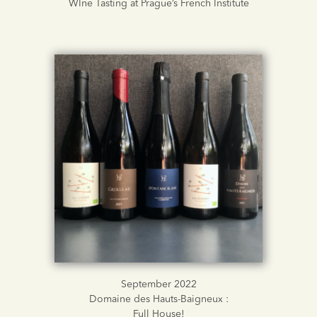
WIne Tasting at Prague’s French Institute
September 2022
Domaine des Hauts-Baigneux :
Full House!