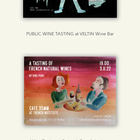
PUBLIC WINE TASTING at VELTIN Wine Bar