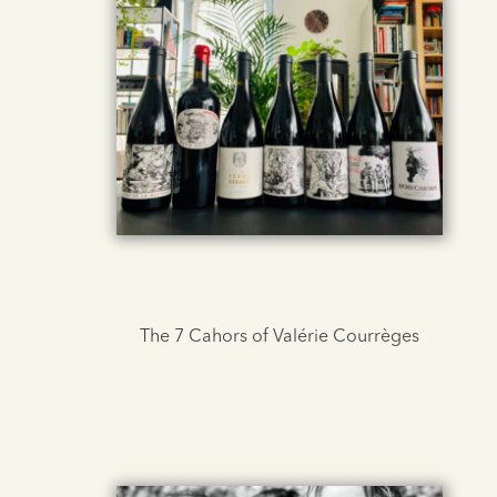
The 7 Cahors of Valérie Courrèges