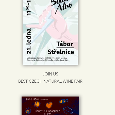
JOIN US
BEST CZECH NATURAL WINE FAIR