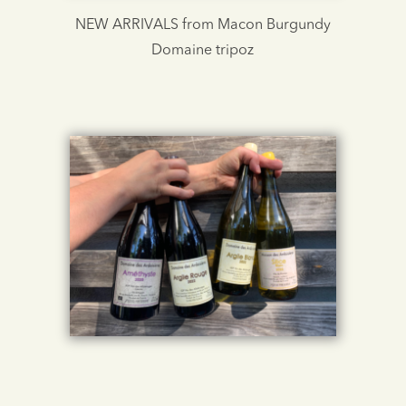
NEW ARRIVALS from Macon Burgundy
Domaine tripoz