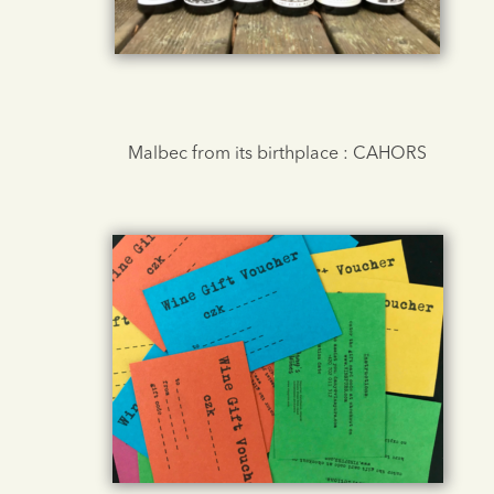
Malbec from its birthplace : CAHORS