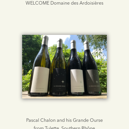
WELCOME Domaine des Ardoisières
Pascal Chalon and his Grande Ourse
from Tulette, Southern Rhône