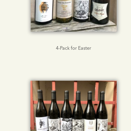
4-Pack for Easter