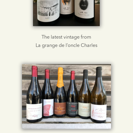
The latest vintage from
La grange de l’oncle Charles