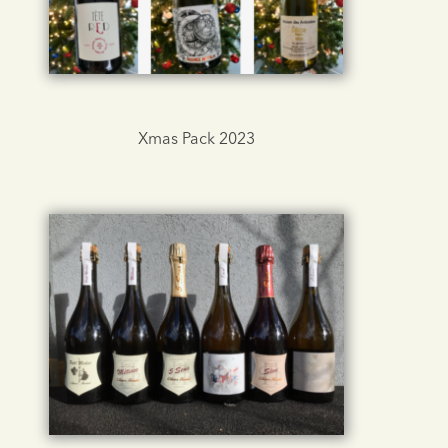
Xmas Pack 2023