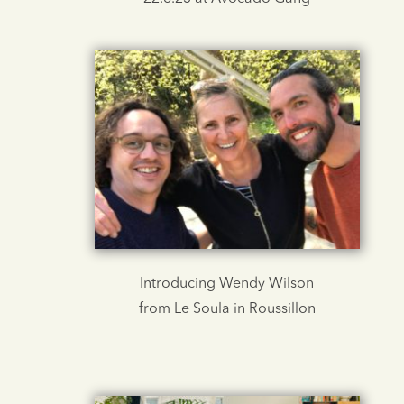
Introducing Wendy Wilson
from Le Soula in Roussillon