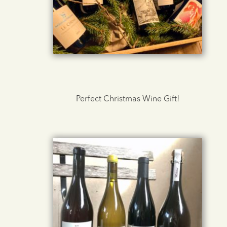
Perfect Christmas Wine Gift!