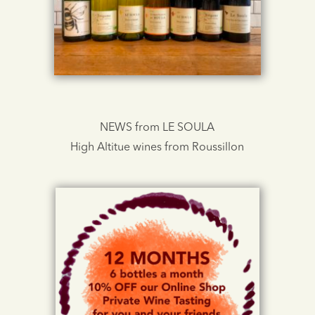
NEWS from LE SOULA
High Altitue wines from Roussillon