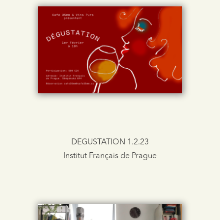
DEGUSTATION 1.2.23
Institut Français de Prague