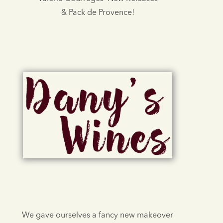
& Pack de Provence!
We gave ourselves a fancy new makeover