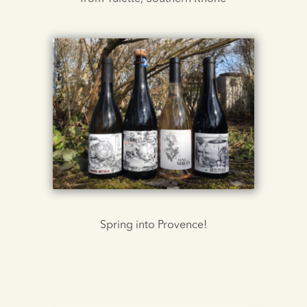
Spring into Provence!