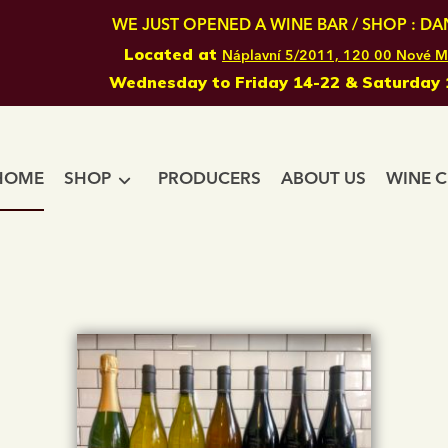
WE JUST OPENED A WINE BAR / SHOP : DAN
Located at
Náplavní 5/2011, 120 00 Nové M
Wednesday to Friday 14-22 & Saturday 
HOME
SHOP
PRODUCERS
ABOUT US
WINE C