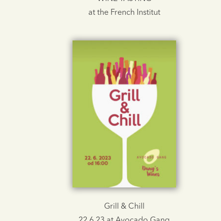
at the French Institut
Grill & Chill
22.6.23 at Avocado Gang