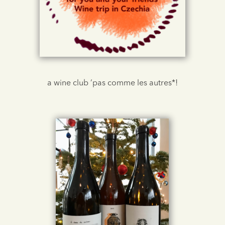
a wine club ‘pas comme les autres*!