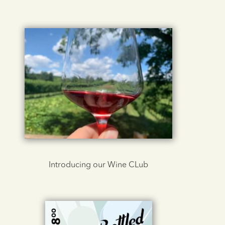
Introducing our Wine CLub