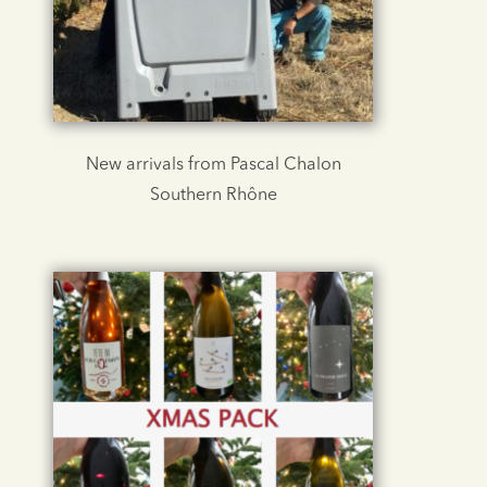
New arrivals from Pascal Chalon
Southern Rhône