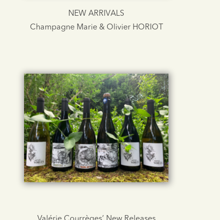
NEW ARRIVALS
Champagne Marie & Olivier HORIOT
Valérie Courrèges’ New Releases