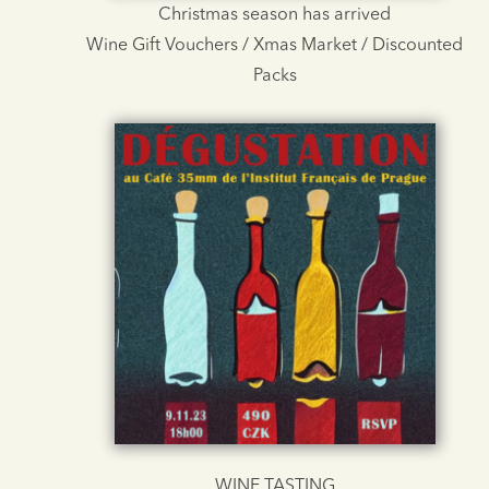
Christmas season has arrived
Wine Gift Vouchers / Xmas Market / Discounted
Packs
WINE TASTING