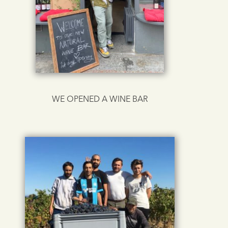
WE OPENED A WINE BAR