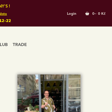
Y'S !
Login
0
0 Kč
ěsto
12-22
LUB
TRADE