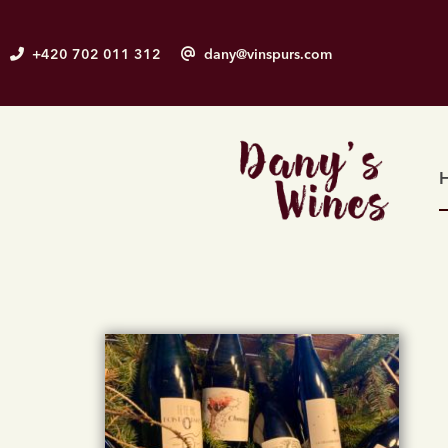
Skip
to
+420 702 011 312
dany@vinspurs.com
content