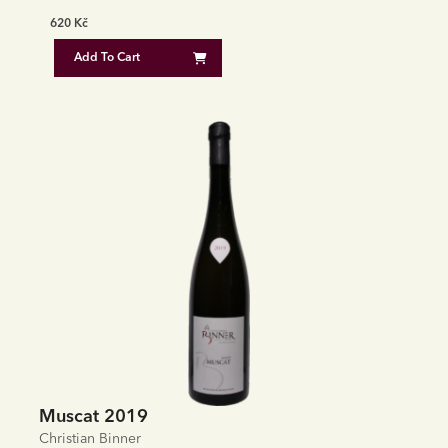
620
Kč
Add To Cart
Muscat 2019
Christian Binner