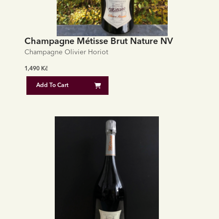
Champagne Métisse Brut Nature NV
Champagne Olivier Horiot
1,490
Kč
Add To Cart