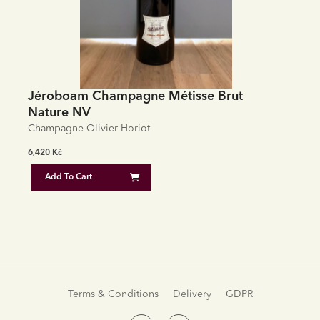
Jéroboam Champagne Métisse Brut
Nature NV
Champagne Olivier Horiot
6,420
Kč
Add To Cart
Terms & Conditions
Delivery
GDPR