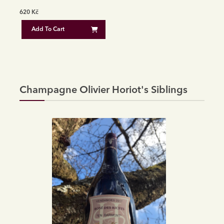
620
Kč
Add To Cart
Champagne Olivier Horiot's Siblings