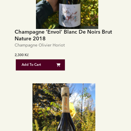
Champagne ‘Envol’ Blanc De Noirs Brut
Nature 2018
Champagne Olivier Horiot
2,300
Kč
Add To Cart