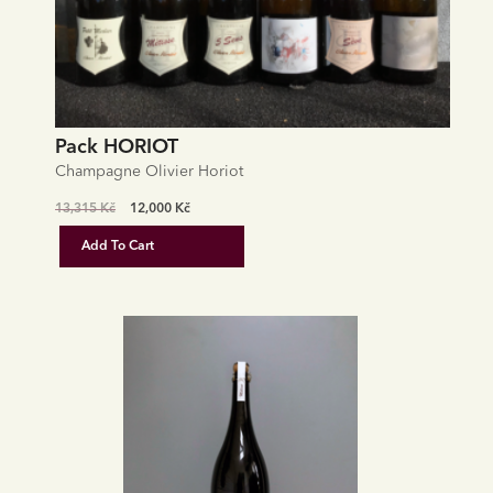
Pack HORIOT
Champagne Olivier Horiot
Original
Current
13,315
Kč
12,000
Kč
price
price
Add To Cart
was:
is:
13,315 Kč.
12,000 Kč.