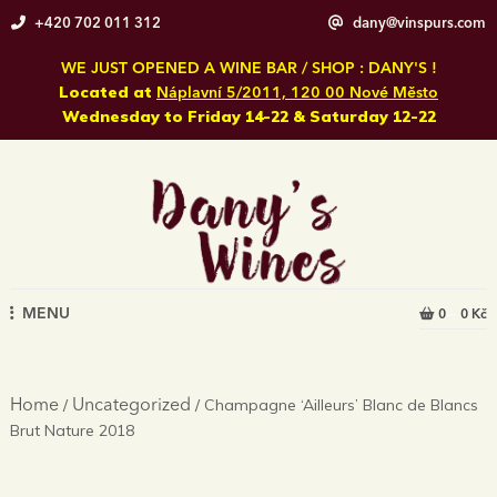
Skip
+420 702 011 312
dany@vinspurs.com
to
content
WE JUST OPENED A WINE BAR / SHOP : DANY'S !
Located at
Náplavní 5/2011, 120 00 Nové Město
Wednesday to Friday 14-22 & Saturday 12-22
MENU
0
0 Kč
/
/ Champagne ‘Ailleurs’ Blanc de Blancs
Home
Uncategorized
Brut Nature 2018