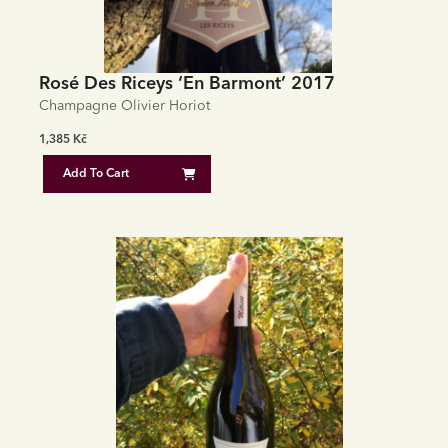
Rosé Des Riceys ‘En Barmont’ 2017
Champagne Olivier Horiot
1,385
Kč
Add To Cart