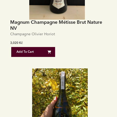
Magnum Champagne Métisse Brut Nature
NV
Champagne Olivier Horiot
3,020
Kč
Add To Cart