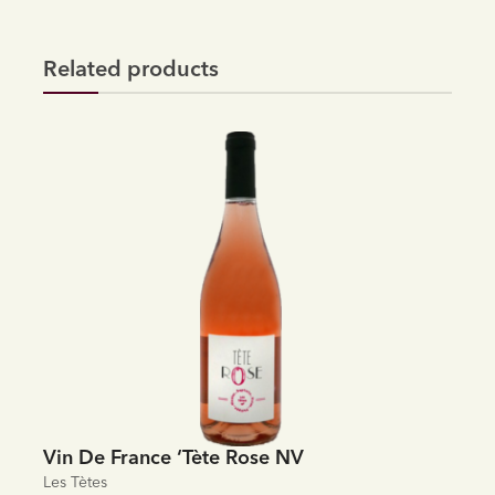
Related products
Vin De France ‘Tète Rose NV
Les Tètes