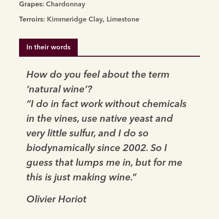
Nature
Grapes:
Chardonnay
2018
Terroirs:
Kimmeridge Clay
,
Limestone
quantity
In their words
How do you feel about the term
‘natural wine’?
”I do in fact work without chemicals
in the vines, use native yeast and
very little sulfur, and I do so
biodynamically since 2002. So I
guess that lumps me in, but for me
this is just making wine.”
Olivier Horiot