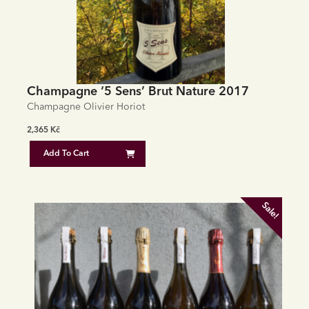
Champagne ‘5 Sens’ Brut Nature 2017
Champagne Olivier Horiot
2,365
Kč
Add To Cart
Sale!