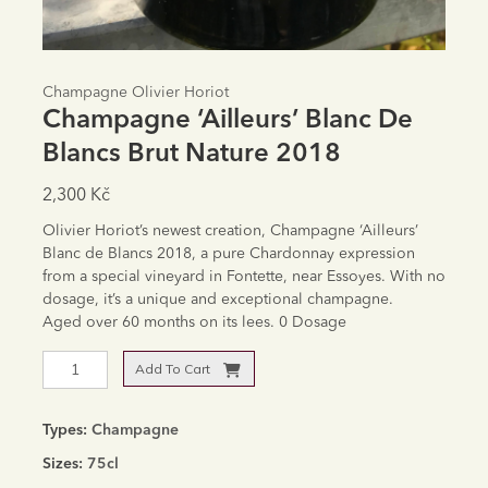
Champagne Olivier Horiot
Champagne ‘Ailleurs’ Blanc De
Blancs Brut Nature 2018
2,300
Kč
Olivier Horiot’s newest creation, Champagne ‘Ailleurs’
Blanc de Blancs 2018, a pure Chardonnay expression
from a special vineyard in Fontette, near Essoyes. With no
dosage, it’s a unique and exceptional champagne.
Aged over 60 months on its lees. 0 Dosage
Champagne
Add To Cart
'Ailleurs'
Alternative:
Blanc
de
Types:
Champagne
Blancs
Sizes:
75cl
Brut