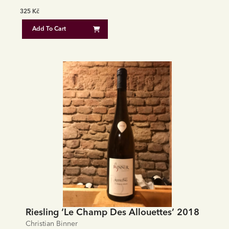
325
Kč
Add To Cart
Riesling ‘Le Champ Des Allouettes’ 2018
Christian Binner